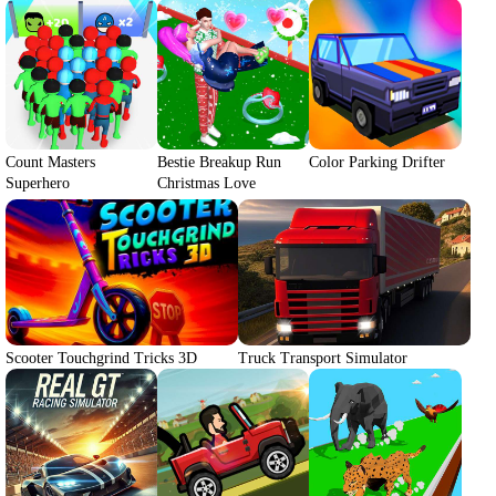
Count Masters
Bestie Breakup Run
Color Parking Drifter
Superhero
Christmas Love
Scooter Touchgrind Tricks 3D
Truck Transport Simulator