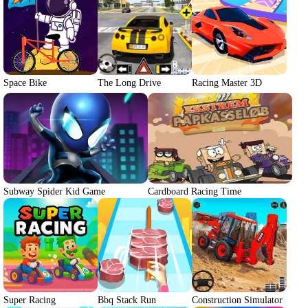
Space Bike
The Long Drive
Racing Master 3D
Subway Spider Kid Game
Cardboard Racing Time
Super Racing
Bbq Stack Run
Construction Simulator