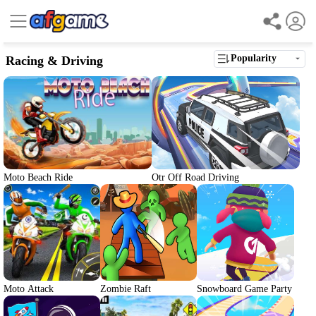
Popularity
Racing & Driving
Moto Beach Ride
Otr Off Road Driving
Moto Attack
Zombie Raft
Snowboard Game Party