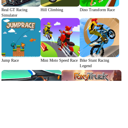
Real GT Racing
Hill Climbing
Dino Transform Race
Simulator
We use cookies to personalise content and ads, to
provide social media features and to analyse our traffic.
By using this website, you agree to
Privacy Policy
and
Cookie Policy
.
Jump Race
Mini Moto Speed Race
Bike Stunt Racing
Legend
Got it
Drive Mad 2
FoxyTruck