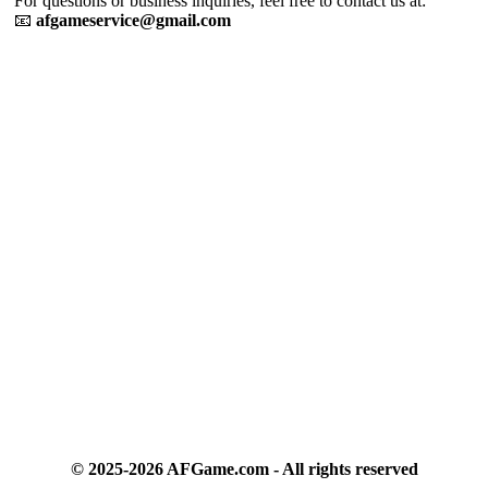
For questions or business inquiries, feel free to contact us at:
📧
afgameservice@gmail.com
We use cookies to personalise content and ads, to
provide social media features and to analyse our traffic.
By using this website, you agree to
Privacy Policy
and
Cookie Policy
.
Got it
© 2025-2026 AFGame.com - All rights reserved