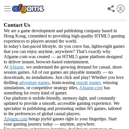
Contact Us
We are a game development and publishing company based in
Hong Kong, committed to providing high-quality HTML5 gaming
experiences to players around the world.
In today's fast-paced lifestyle, do you crave fun, lightweight games
that you can enjoy anytime, anywhere? That’s exactly why
Afgame.com was created — an HTML5 game platform designed
to deliver instant, browser-based entertainment.
At
Afgame
,
we understand the growing demand for casual, short-
session games. All of our games are playable instantly — no
downloads, no installations. Just click and play! Whether you love
thrilling
adventure games
, brain-teasing
puzzle games
,
relaxing
simulations, or competitive strategy titles,
Afgame.com
has
something for every kind of gamer.
Our platform is mobile-friendly, memory-light, and constantly
updated to provide a smooth, accessible gaming experience. We
specialize in publishing and promoting online H5 games, tailored
to the preferences of global casual players.
Afgame.com
brings joyful games right to your fingertips. Start
your gaming journey today — anytime, anywhere.