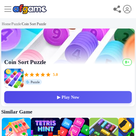
Home
/
Puzzle
/
Coin Sort Puzzle
Coin Sort Puzzle
8+
5.0
Puzzle
▶ Play Now
Similar Game