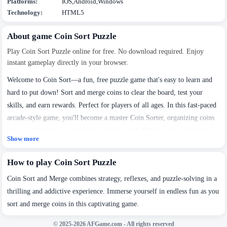
Platforms:
IOS,Android,Windows
Technology:
HTML5
About game Coin Sort Puzzle
Play Coin Sort Puzzle online for free. No download required. Enjoy
instant gameplay directly in your browser.
Welcome to Coin Sort—a fun, free puzzle game that's easy to learn and
hard to put down! Sort and merge coins to clear the board, test your
skills, and earn rewards. Perfect for players of all ages. In this fast-paced
arcade-style game, you'll become a master Coin Sorter, organizing coins
into matching lines as they flow onto the grid. Think quick, plan ahead,
Show more
and see how far you can go. Ready to start your sorting adventure? Jump
We use cookies to personalise content and ads, to
in and play now!
How to play Coin Sort Puzzle
provide social media features and to analyse our traffic.
By using this website, you agree to
Privacy Policy
and
Coin Sort and Merge combines strategy, reflexes, and puzzle-solving in a
Cookie Policy
.
thrilling and addictive experience. Immerse yourself in endless fun as you
sort and merge coins in this captivating game.
Got it
© 2025-2026 AFGame.com - All rights reserved