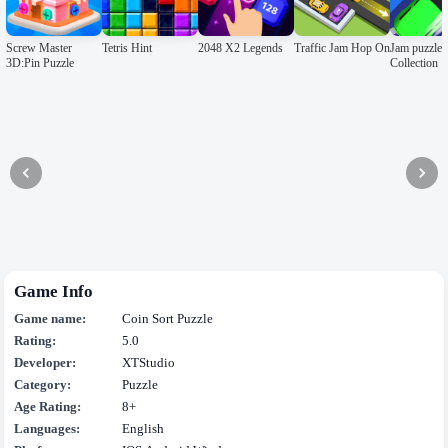
Screw Master
Tetris Hint
2048 X2 Legends
Traffic Jam Hop On
Jam puzzle
3D:Pin Puzzle
Collection
Game Info
Game name:
Coin Sort Puzzle
Rating:
5.0
Developer:
XTStudio
Category:
Puzzle
Age Rating:
8+
Languages:
English