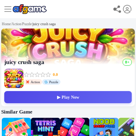
Home
/
Action
/
Puzzle
/
juicy crush saga
juicy crush saga
8+
0.0
Action
Puzzle
▶ Play Now
Similar Game