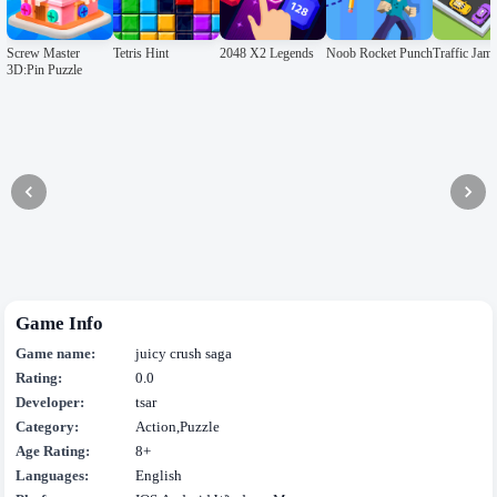
Screw Master
Tetris Hint
2048 X2 Legends
Noob Rocket Punch
Traffic Ja
3D:Pin Puzzle
Game Info
Game name:
juicy crush saga
Rating:
0.0
Developer:
tsar
Category:
Action,Puzzle
Age Rating:
8+
Languages:
English