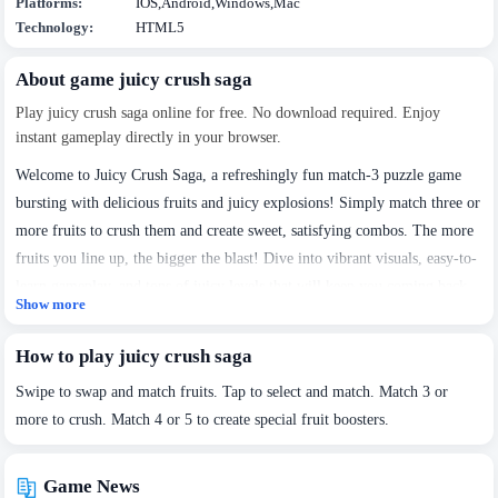
Platforms:
IOS,Android,Windows,Mac
Technology:
HTML5
About game juicy crush saga
Play juicy crush saga online for free. No download required. Enjoy
instant gameplay directly in your browser.
Welcome to Juicy Crush Saga, a refreshingly fun match-3 puzzle game
bursting with delicious fruits and juicy explosions! Simply match three or
more fruits to crush them and create sweet, satisfying combos. The more
fruits you line up, the bigger the blast! Dive into vibrant visuals, easy-to-
learn gameplay, and tons of juicy levels that will keep you coming back
Show more
for more!
How to play juicy crush saga
Swipe to swap and match fruits. Tap to select and match. Match 3 or
more to crush. Match 4 or 5 to create special fruit boosters.
Game News
We use cookies to personalise content and ads, to