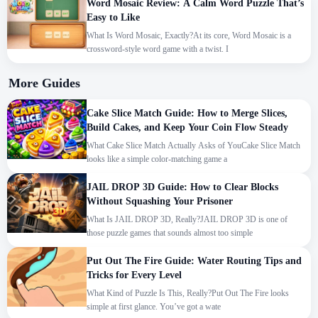
Word Mosaic Review: A Calm Word Puzzle That’s
Easy to Like
What Is Word Mosaic, Exactly?At its core, Word Mosaic is a
crossword-style word game with a twist. I
More Guides
Cake Slice Match Guide: How to Merge Slices,
Build Cakes, and Keep Your Coin Flow Steady
What Cake Slice Match Actually Asks of YouCake Slice Match
looks like a simple color-matching game a
JAIL DROP 3D Guide: How to Clear Blocks
Without Squashing Your Prisoner
What Is JAIL DROP 3D, Really?JAIL DROP 3D is one of
those puzzle games that sounds almost too simple
Put Out The Fire Guide: Water Routing Tips and
Tricks for Every Level
What Kind of Puzzle Is This, Really?Put Out The Fire looks
simple at first glance. You’ve got a wate