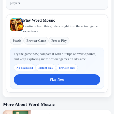
players.
Play Word Mosaic
Continue from this guide straight into the actual game
experience.
Puzzle
Browser Game
Free to Play
Try the game now, compare it with our tips or review points,
and keep exploring more browser games on AFGame.
No download
Instant play
Browser only
Play Now
More About Word Mosaic