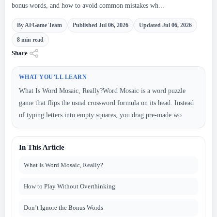
bonus words, and how to avoid common mistakes wh...
By AFGame Team
Published Jul 06, 2026
Updated Jul 06, 2026
8 min read
Share
WHAT YOU’LL LEARN
What Is Word Mosaic, Really?Word Mosaic is a word puzzle
game that flips the usual crossword formula on its head. Instead
of typing letters into empty squares, you drag pre-made wo
In This Article
What Is Word Mosaic, Really?
How to Play Without Overthinking
Don’t Ignore the Bonus Words