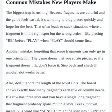
Common Mistakes New Players Make
The biggest trap is rushing. Because fragments are colorful and
the game feels casual, it’s tempting to drag pieces quickly and
hope for the best. That often leads to stuck situations where a
fragment is in the right spot but the wrong order—like placing
“RE” before “PLAY” when “PLAY” should come first.
Another mistake: forgetting that some fragments can only go in
one orientation. The game doesn’t let you rotate pieces, so if a
fragment doesn’t fit, don’t force it. Step back and check if
another slot works better.
Also, don’t ignore the length of the word slots. The board
shows exactly how many fragments each row or column needs.
If a row has three slots and you have a single long fragment,
that fragment probably spans multiple slots. Break it down
mentally: a word like “SUNSET” might be split into “SUN” and