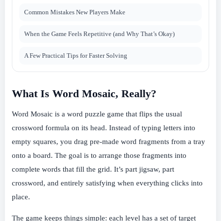
Common Mistakes New Players Make
When the Game Feels Repetitive (and Why That’s Okay)
A Few Practical Tips for Faster Solving
What Is Word Mosaic, Really?
Word Mosaic is a word puzzle game that flips the usual
crossword formula on its head. Instead of typing letters into
empty squares, you drag pre-made word fragments from a tray
onto a board. The goal is to arrange those fragments into
complete words that fill the grid. It’s part jigsaw, part
crossword, and entirely satisfying when everything clicks into
place.
The game keeps things simple: each level has a set of target