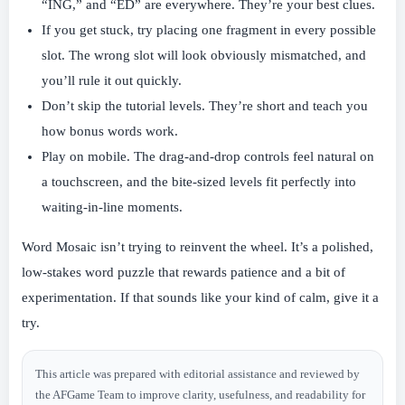
“ING,” and “ED” are everywhere. They’re your best clues.
If you get stuck, try placing one fragment in every possible
slot. The wrong slot will look obviously mismatched, and
you’ll rule it out quickly.
Don’t skip the tutorial levels. They’re short and teach you
how bonus words work.
Play on mobile. The drag-and-drop controls feel natural on
a touchscreen, and the bite-sized levels fit perfectly into
waiting-in-line moments.
Word Mosaic isn’t trying to reinvent the wheel. It’s a polished,
low-stakes word puzzle that rewards patience and a bit of
experimentation. If that sounds like your kind of calm, give it a
try.
This article was prepared with editorial assistance and reviewed by
the AFGame Team to improve clarity, usefulness, and readability for