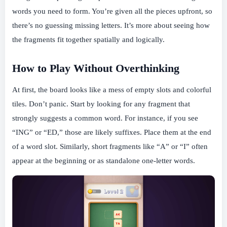
words you need to form. You’re given all the pieces upfront, so
there’s no guessing missing letters. It’s more about seeing how
the fragments fit together spatially and logically.
How to Play Without Overthinking
At first, the board looks like a mess of empty slots and colorful
tiles. Don’t panic. Start by looking for any fragment that
strongly suggests a common word. For instance, if you see
“ING” or “ED,” those are likely suffixes. Place them at the end
of a word slot. Similarly, short fragments like “A” or “I” often
appear at the beginning or as standalone one-letter words.