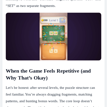
“SET” as two separate fragments.
When the Game Feels Repetitive (and
Why That’s Okay)
Let’s be honest: after several levels, the puzzle structure can
feel familiar. You’re always dragging fragments, matching
patterns, and hunting bonus words. The core loop doesn’t