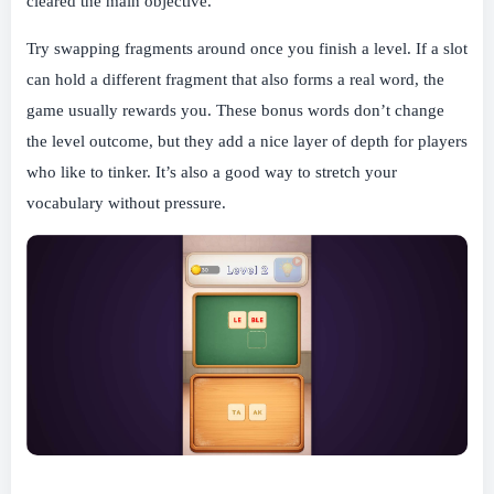
cleared the main objective.
Try swapping fragments around once you finish a level. If a slot
can hold a different fragment that also forms a real word, the
game usually rewards you. These bonus words don’t change
the level outcome, but they add a nice layer of depth for players
who like to tinker. It’s also a good way to stretch your
vocabulary without pressure.