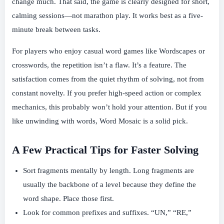
change much. That said, the game is clearly designed for short,
calming sessions—not marathon play. It works best as a five-
minute break between tasks.
For players who enjoy casual word games like Wordscapes or
crosswords, the repetition isn’t a flaw. It’s a feature. The
satisfaction comes from the quiet rhythm of solving, not from
constant novelty. If you prefer high-speed action or complex
mechanics, this probably won’t hold your attention. But if you
like unwinding with words, Word Mosaic is a solid pick.
A Few Practical Tips for Faster Solving
Sort fragments mentally by length. Long fragments are
usually the backbone of a level because they define the
word shape. Place those first.
Look for common prefixes and suffixes. “UN,” “RE,”