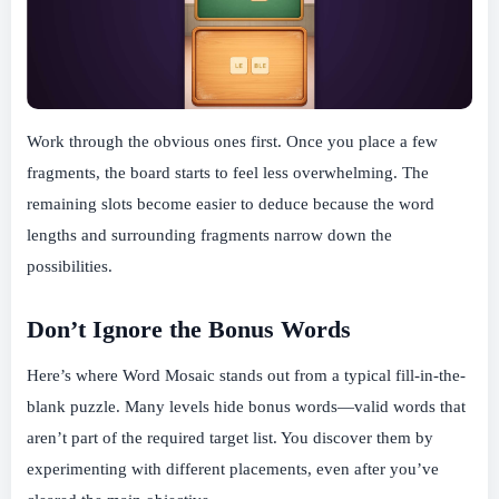
Work through the obvious ones first. Once you place a few
fragments, the board starts to feel less overwhelming. The
remaining slots become easier to deduce because the word
lengths and surrounding fragments narrow down the
possibilities.
Don’t Ignore the Bonus Words
Here’s where Word Mosaic stands out from a typical fill-in-the-
blank puzzle. Many levels hide bonus words—valid words that
aren’t part of the required target list. You discover them by
experimenting with different placements, even after you’ve