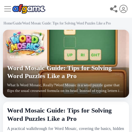
Home
/
Guide
/
Word Mosaic Guide: Tips for Solving Word Puzzles Like a Pro
GUIDE
Word Mosaic Guide: Tips for Solving
Word Puzzles Like a Pro
What Is Word Mosaic, Really?Word Mosaic is a word puzzle game that
flips the usual crossword formula on its head. Instead of typing letters into
empty squares, you drag pre-made wo
Word Mosaic Guide: Tips for Solving
Word Puzzles Like a Pro
A practical walkthrough for Word Mosaic, covering the basics, hidden