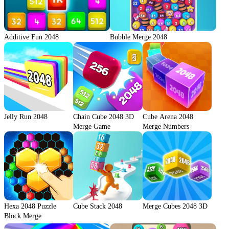
Additive Fun 2048
Bubble Merge 2048
Jelly Run 2048
Chain Cube 2048 3D
Cube Arena 2048
Merge Game
Merge Numbers
Hexa 2048 Puzzle
Cube Stack 2048
Merge Cubes 2048 3D
Block Merge