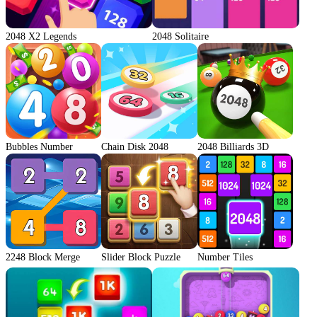
2048 X2 Legends
2048 Solitaire
Bubbles Number
Chain Disk 2048
2048 Billiards 3D
2248 Block Merge
Slider Block Puzzle
Number Tiles