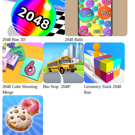
2048 Run 3D
2048 Balls
2048 Cube Shooting
Bus Stop: 2048!
Geometry Stack 2048
Merge
Run
We use cookies to personalise content and ads, to
provide social media features and to analyse our traffic.
By using this website, you agree to
Privacy Policy
and
Cookie Policy
.