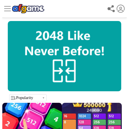
Popularity