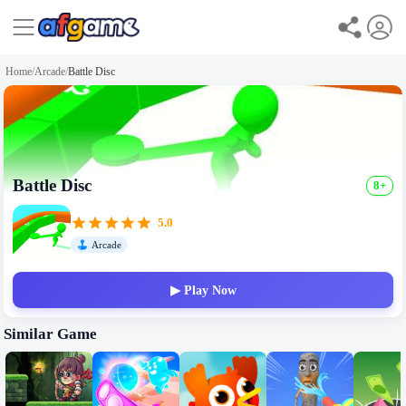
Home
/
Arcade
/
Battle Disc
Battle Disc
8+
5.0
Arcade
▶ Play Now
Similar Game