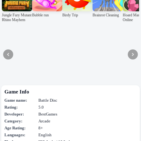
Jungle Fury Mutant
Bubble run
Birdy Trip
Brainrot Cleaning
Hoard Mast
Rhino Mayhem
Online
Game Info
Game name:
Battle Disc
Rating:
5.0
Developer:
BestGames
Category:
Arcade
Age Rating:
8+
Languages:
English