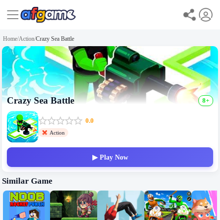
Home
/
Action
/
Crazy Sea Battle
Crazy Sea Battle
8+
0.0
Action
▶ Play Now
Similar Game