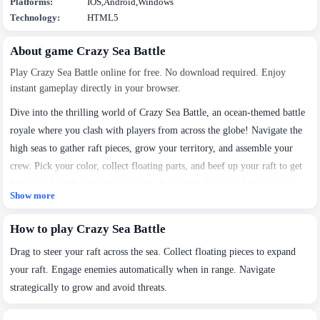
Platforms:
IOS,Android,Windows
Technology:
HTML5
About game Crazy Sea Battle
Play Crazy Sea Battle online for free. No download required. Enjoy
instant gameplay directly in your browser.
Dive into the thrilling world of Crazy Sea Battle, an ocean-themed battle
royale where you clash with players from across the globe! Navigate the
high seas to gather raft pieces, grow your territory, and assemble your
crew. Pick your color, collect floating parts, and beef up your raft to get
battle-ready. When the time is right, face off in fast-paced showdowns
Show more
and fight to rule the waves. Build up, expand out, and conquer—only the
mightiest raft sails on!
How to play Crazy Sea Battle
Drag to steer your raft across the sea. Collect floating pieces to expand
your raft. Engage enemies automatically when in range. Navigate
strategically to grow and avoid threats.