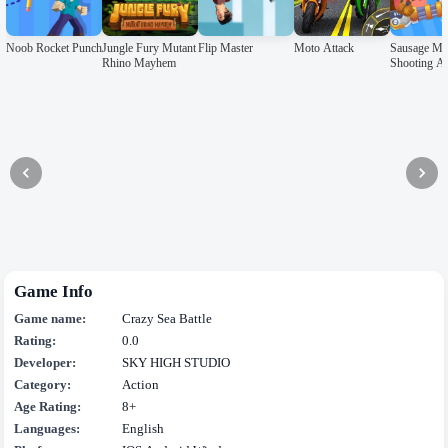
Noob Rocket Punch
Jungle Fury Mutant
Flip Master
Moto Attack
Sausage M
Rhino Mayhem
Shooting A
Game Info
Game name:
Crazy Sea Battle
Rating:
0.0
Developer:
SKY HIGH STUDIO
Category:
Action
Age Rating:
8+
Languages:
English