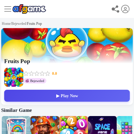
Home
/
Bejeweled
/
Fruits Pop
Fruits Pop
0.0
Bejeweled
▶ Play Now
Similar Game