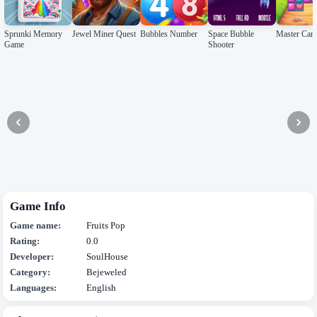
Sprunki Memory
Jewel Miner Quest
Bubbles Number
Space Bubble
Master Can
Game
Shooter
Game Info
Game name:
Fruits Pop
Rating:
0.0
Developer:
SoulHouse
Category:
Bejeweled
Languages:
English