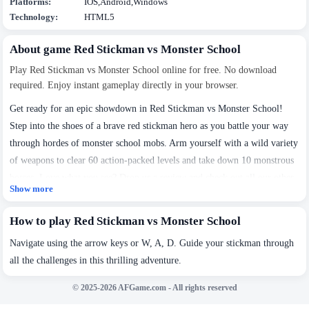
Platforms:
IOS,Android,Windows
Technology:
HTML5
About game Red Stickman vs Monster School
Play Red Stickman vs Monster School online for free. No download
required. Enjoy instant gameplay directly in your browser.
Get ready for an epic showdown in Red Stickman vs Monster School!
Step into the shoes of a brave red stickman hero as you battle your way
through hordes of monster school mobs. Arm yourself with a wild variety
of weapons to clear 60 action-packed levels and take down 10 monstrous
bosses. Love what you see? Drop us a review and check out all our other
Show more
We use cookies to personalise content and ads, to
awesome stickman adventures!
provide social media features and to analyse our traffic.
By using this website, you agree to
Privacy Policy
and
How to play Red Stickman vs Monster School
Cookie Policy
.
Navigate using the arrow keys or W, A, D. Guide your stickman through
all the challenges in this thrilling adventure.
Got it
© 2025-2026 AFGame.com - All rights reserved