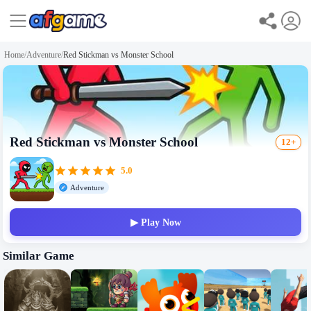
Home
/
Adventure
/
Red Stickman vs Monster School
Red Stickman vs Monster School
12+
5.0
Adventure
▶ Play Now
Similar Game