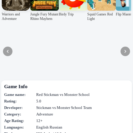
Warriors and
Jungle Fury Mutant
Birdy Trip
Squid Games Red
Flip Master
Adventure
Rhino Mayhem
Light
Game Info
Game name:
Red Stickman vs Monster School
Rating:
5.0
Developer:
Stickman vs Monster School Team
Category:
Adventure
Age Rating:
12+
Languages:
English Russian