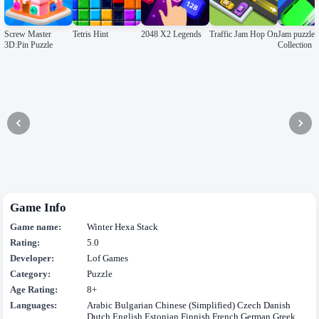
Screw Master
Tetris Hint
2048 X2 Legends
Traffic Jam Hop On
Jam puzzle
3D:Pin Puzzle
Collection
Game Info
Game name:
Winter Hexa Stack
Rating:
5.0
Developer:
Lof Games
Category:
Puzzle
Age Rating:
8+
Languages:
Arabic Bulgarian Chinese (Simplified) Czech Danish
Dutch English Estonian Finnish French German Greek