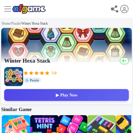
Home
/
Puzzle
/
Winter Hexa Stack
Winter Hexa Stack
8+
5.0
Puzzle
▶ Play Now
Similar Game