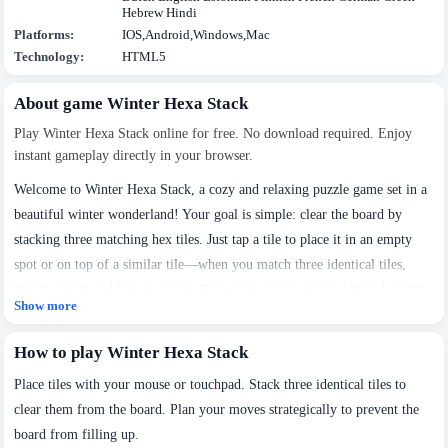
Hebrew Hindi
Platforms:
IOS,Android,Windows,Mac
Technology:
HTML5
About game Winter Hexa Stack
Play Winter Hexa Stack online for free. No download required. Enjoy
instant gameplay directly in your browser.
Welcome to Winter Hexa Stack, a cozy and relaxing puzzle game set in a
beautiful winter wonderland! Your goal is simple: clear the board by
stacking three matching hex tiles. Just tap a tile to place it in an empty
spot or on top of a similar tile—when you match three identical tiles,
they'll vanish and free up space. But watch out: if your holding slots fill
Show more
up or the timer runs out, the level ends. Take your time, plan your moves,
We use cookies to personalise content and ads, to
and enjoy the peaceful winter atmosphere as you play!
How to play Winter Hexa Stack
provide social media features and to analyse our traffic.
By using this website, you agree to
Privacy Policy
and
Place tiles with your mouse or touchpad. Stack three identical tiles to
Cookie Policy
.
clear them from the board. Plan your moves strategically to prevent the
board from filling up.