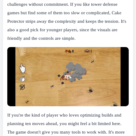
challenges without commitment. If you like tower defense
games but find some of them too slow or complicated, Cake
Protector strips away the complexity and keeps the tension. It's
also a good pick for younger players, since the visuals are
friendly and the controls are simple.
If you're the kind of player who loves optimizing builds and
planning ten moves ahead, you might feel a bit limited here.
The game doesn't give you many tools to work with. It's more