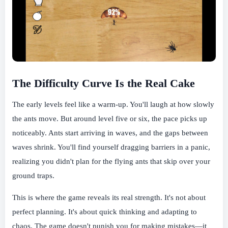
The Difficulty Curve Is the Real Cake
The early levels feel like a warm-up. You'll laugh at how slowly
the ants move. But around level five or six, the pace picks up
noticeably. Ants start arriving in waves, and the gaps between
waves shrink. You'll find yourself dragging barriers in a panic,
realizing you didn't plan for the flying ants that skip over your
ground traps.
This is where the game reveals its real strength. It's not about
perfect planning. It's about quick thinking and adapting to
chaos. The game doesn't punish you for making mistakes—it