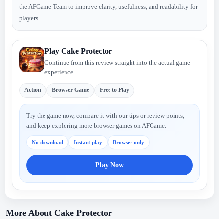
the AFGame Team to improve clarity, usefulness, and readability for
players.
Play Cake Protector
Continue from this review straight into the actual game
experience.
Action
Browser Game
Free to Play
Try the game now, compare it with our tips or review points,
and keep exploring more browser games on AFGame.
No download
Instant play
Browser only
Play Now
More About Cake Protector