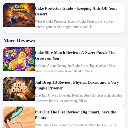
Cake Protector Guide – Keeping Ants Off Your
Dessert
What Is Cake Protector, Exactly?Cake Protector is a tower
defense game with a single, simple goal: k
More Reviews
Cake Slice Match Review: A Sweet Puzzle That
Grows on You
A Game About Getting the Right Slices TogetherCake Slice
Match is exactly what it sounds like. You'r
Jail Drop 3D Review: Physics, Boxes, and a Very
Fragile Prisoner
One Tap, Gravity Does the RestJail Drop 3D takes a classic idea
—remove blocks, let something fall sa
Put Out The Fire Review: Dig Smart, Save the
Plants
Water, Meet Fire. You're the Middleman.Put Out The Fire is