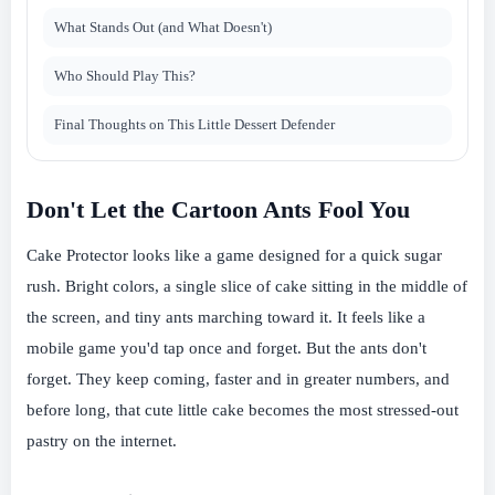
What Stands Out (and What Doesn't)
Who Should Play This?
Final Thoughts on This Little Dessert Defender
Don't Let the Cartoon Ants Fool You
Cake Protector looks like a game designed for a quick sugar
rush. Bright colors, a single slice of cake sitting in the middle of
the screen, and tiny ants marching toward it. It feels like a
mobile game you'd tap once and forget. But the ants don't
forget. They keep coming, faster and in greater numbers, and
before long, that cute little cake becomes the most stressed-out
pastry on the internet.