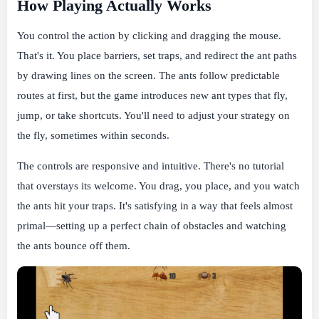
How Playing Actually Works
You control the action by clicking and dragging the mouse.
That's it. You place barriers, set traps, and redirect the ant paths
by drawing lines on the screen. The ants follow predictable
routes at first, but the game introduces new ant types that fly,
jump, or take shortcuts. You'll need to adjust your strategy on
the fly, sometimes within seconds.
The controls are responsive and intuitive. There's no tutorial
that overstays its welcome. You drag, you place, and you watch
the ants hit your traps. It's satisfying in a way that feels almost
primal—setting up a perfect chain of obstacles and watching
the ants bounce off them.