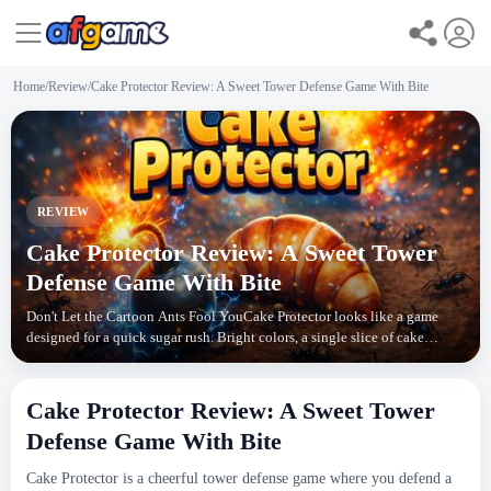
Home
/
Review
/
Cake Protector Review: A Sweet Tower Defense Game With Bite
REVIEW
Cake Protector Review: A Sweet Tower
Defense Game With Bite
Don't Let the Cartoon Ants Fool YouCake Protector looks like a game
designed for a quick sugar rush. Bright colors, a single slice of cake
sitting in the middle of the screen, and
Cake Protector Review: A Sweet Tower
Defense Game With Bite
Cake Protector is a cheerful tower defense game where you defend a