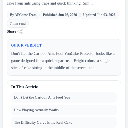
cake from ants using traps and quick thinking. Sim...
By AFGame Team
Published Jun 03, 2026
Updated Jun 03, 2026
7 min read
Share
QUICK VERDICT
Don't Let the Cartoon Ants Fool YouCake Protector looks like a
game designed for a quick sugar rush. Bright colors, a single
slice of cake sitting in the middle of the screen, and
In This Article
Don't Let the Cartoon Ants Fool You
How Playing Actually Works
The Difficulty Curve Is the Real Cake