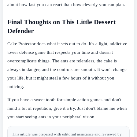
about how fast you can react than how cleverly you can plan.
Final Thoughts on This Little Dessert
Defender
Cake Protector does what it sets out to do. It's a light, addictive
tower defense game that respects your time and doesn't
overcomplicate things. The ants are relentless, the cake is
always in danger, and the controls are smooth. It won't change
your life, but it might steal a few hours of it without you
noticing.
If you have a sweet tooth for simple action games and don't
mind a bit of repetition, give it a try. Just don't blame me when
you start seeing ants in your peripheral vision.
This article was prepared with editorial assistance and reviewed by