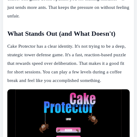
just sends more ants. That keeps the pressure on without feeling
unfair.
What Stands Out (and What Doesn't)
Cake Protector has a clear identity. It's not trying to be a deep,
strategic tower defense game. It's a fast, reaction-based puzzle
that rewards speed over deliberation. That makes it a good fit
for short sessions. You can play a few levels during a coffee
break and feel like you accomplished something.