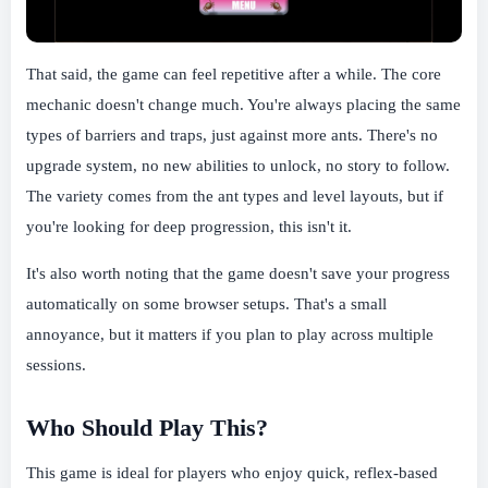
That said, the game can feel repetitive after a while. The core
mechanic doesn't change much. You're always placing the same
types of barriers and traps, just against more ants. There's no
upgrade system, no new abilities to unlock, no story to follow.
The variety comes from the ant types and level layouts, but if
you're looking for deep progression, this isn't it.
It's also worth noting that the game doesn't save your progress
automatically on some browser setups. That's a small
annoyance, but it matters if you plan to play across multiple
sessions.
Who Should Play This?
This game is ideal for players who enjoy quick, reflex-based