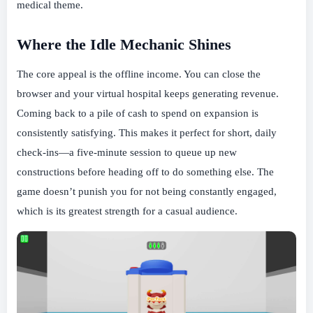
medical theme.
Where the Idle Mechanic Shines
The core appeal is the offline income. You can close the
browser and your virtual hospital keeps generating revenue.
Coming back to a pile of cash to spend on expansion is
consistently satisfying. This makes it perfect for short, daily
check-ins—a five-minute session to queue up new
constructions before heading off to do something else. The
game doesn’t punish you for not being constantly engaged,
which is its greatest strength for a casual audience.