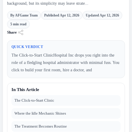
background, but its simplicity may leave strate...
By AFGame Team
Published Apr 12, 2026
Updated Apr 12, 2026
5 min read
Share
QUICK VERDICT
The Click-to-Start ClinicHospital Inc drops you right into the
role of a fledgling hospital administrator with minimal fuss. You
click to build your first room, hire a doctor, and
In This Article
The Click-to-Start Clinic
Where the Idle Mechanic Shines
The Treatment Becomes Routine