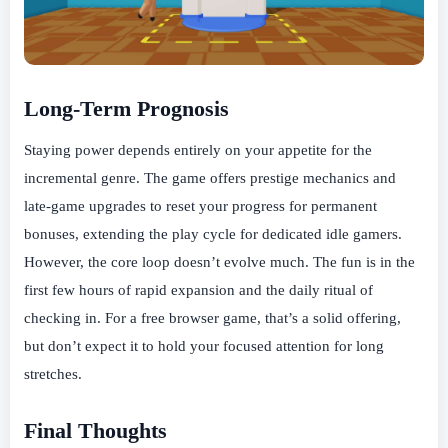
Long-Term Prognosis
Staying power depends entirely on your appetite for the
incremental genre. The game offers prestige mechanics and
late-game upgrades to reset your progress for permanent
bonuses, extending the play cycle for dedicated idle gamers.
However, the core loop doesn’t evolve much. The fun is in the
first few hours of rapid expansion and the daily ritual of
checking in. For a free browser game, that’s a solid offering,
but don’t expect it to hold your focused attention for long
stretches.
Final Thoughts