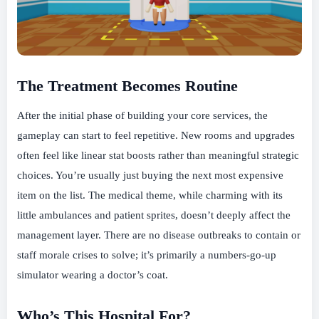
The Treatment Becomes Routine
After the initial phase of building your core services, the
gameplay can start to feel repetitive. New rooms and upgrades
often feel like linear stat boosts rather than meaningful strategic
choices. You’re usually just buying the next most expensive
item on the list. The medical theme, while charming with its
little ambulances and patient sprites, doesn’t deeply affect the
management layer. There are no disease outbreaks to contain or
staff morale crises to solve; it’s primarily a numbers-go-up
simulator wearing a doctor’s coat.
Who’s This Hospital For?