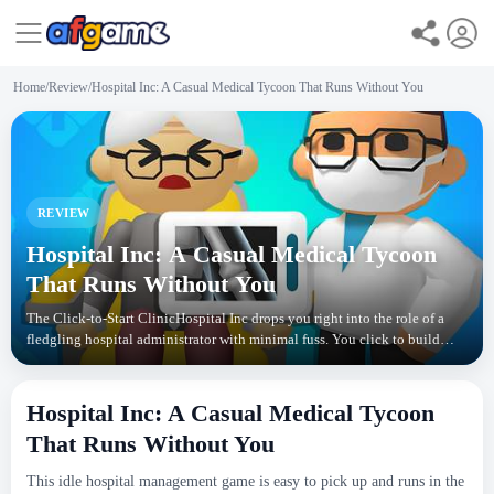
Home
/
Review
/
Hospital Inc: A Casual Medical Tycoon That Runs Without You
REVIEW
Hospital Inc: A Casual Medical Tycoon
That Runs Without You
The Click-to-Start ClinicHospital Inc drops you right into the role of a
fledgling hospital administrator with minimal fuss. You click to build
your first room, hire a doctor, and
Hospital Inc: A Casual Medical Tycoon
That Runs Without You
This idle hospital management game is easy to pick up and runs in the