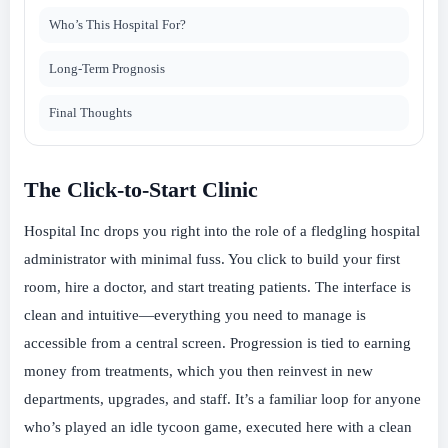
Who’s This Hospital For?
Long-Term Prognosis
Final Thoughts
The Click-to-Start Clinic
Hospital Inc drops you right into the role of a fledgling hospital
administrator with minimal fuss. You click to build your first
room, hire a doctor, and start treating patients. The interface is
clean and intuitive—everything you need to manage is
accessible from a central screen. Progression is tied to earning
money from treatments, which you then reinvest in new
departments, upgrades, and staff. It’s a familiar loop for anyone
who’s played an idle tycoon game, executed here with a clean