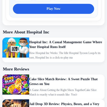
Play Now
More About Hospital Inc
Hospital Inc: A Casual Management Game Where
Your Hospital Runs Itself
How Hospital Inc Works: The Idle Hospital Tycoon LoopAt its
core, Hospital Inc is a click-to-play ma
More Reviews
Cake Slice Match Review: A Sweet Puzzle That
Grows on You
A Game About Getting the Right Slices TogetherCake Slice
Match is exactly what it sounds like. You'r
Jail Drop 3D Review: Physics, Boxes, and a Very