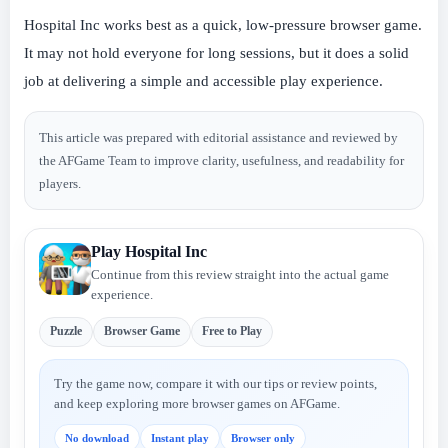
Hospital Inc works best as a quick, low-pressure browser game.
It may not hold everyone for long sessions, but it does a solid
job at delivering a simple and accessible play experience.
This article was prepared with editorial assistance and reviewed by
the AFGame Team to improve clarity, usefulness, and readability for
players.
Play Hospital Inc
Continue from this review straight into the actual game
experience.
Puzzle
Browser Game
Free to Play
Try the game now, compare it with our tips or review points,
and keep exploring more browser games on AFGame.
No download
Instant play
Browser only