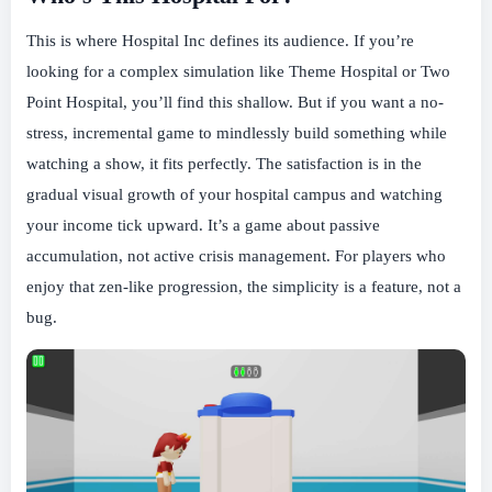
This is where Hospital Inc defines its audience. If you’re
looking for a complex simulation like Theme Hospital or Two
Point Hospital, you’ll find this shallow. But if you want a no-
stress, incremental game to mindlessly build something while
watching a show, it fits perfectly. The satisfaction is in the
gradual visual growth of your hospital campus and watching
your income tick upward. It’s a game about passive
accumulation, not active crisis management. For players who
enjoy that zen-like progression, the simplicity is a feature, not a
bug.