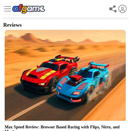
Reviews
Max Speed Review: Browser Based Racing with Flips, Nitro, and