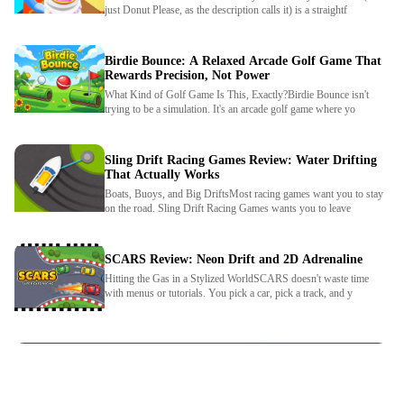
just Donut Please, as the description calls it) is a straightf
Birdie Bounce: A Relaxed Arcade Golf Game That
Rewards Precision, Not Power
What Kind of Golf Game Is This, Exactly?Birdie Bounce isn't
trying to be a simulation. It's an arcade golf game where yo
Sling Drift Racing Games Review: Water Drifting
That Actually Works
Boats, Buoys, and Big DriftsMost racing games want you to stay
We use cookies to personalise content and ads, to
on the road. Sling Drift Racing Games wants you to leave
provide social media features and to analyse our traffic.
By using this website, you agree to
Privacy Policy
and
Cookie Policy
.
SCARS Review: Neon Drift and 2D Adrenaline
Hitting the Gas in a Stylized WorldSCARS doesn't waste time
with menus or tutorials. You pick a car, pick a track, and y
Got it