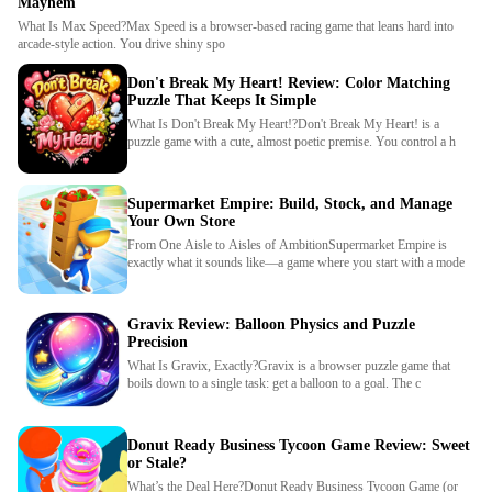
Mayhem
What Is Max Speed?Max Speed is a browser-based racing game that leans hard into
arcade-style action. You drive shiny spo
Don't Break My Heart! Review: Color Matching
Puzzle That Keeps It Simple
What Is Don't Break My Heart!?Don't Break My Heart! is a
puzzle game with a cute, almost poetic premise. You control a h
Supermarket Empire: Build, Stock, and Manage
Your Own Store
From One Aisle to Aisles of AmbitionSupermarket Empire is
exactly what it sounds like—a game where you start with a mode
Gravix Review: Balloon Physics and Puzzle
Precision
What Is Gravix, Exactly?Gravix is a browser puzzle game that
boils down to a single task: get a balloon to a goal. The c
Donut Ready Business Tycoon Game Review: Sweet
or Stale?
What’s the Deal Here?Donut Ready Business Tycoon Game (or