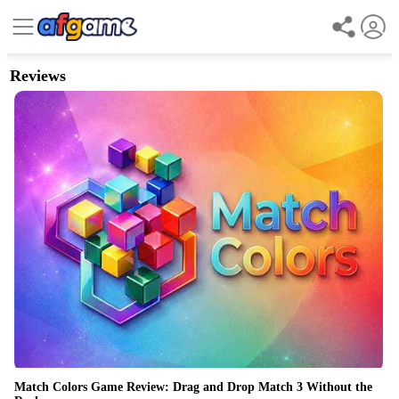
Reviews
Match Colors Game Review: Drag and Drop Match 3 Without the