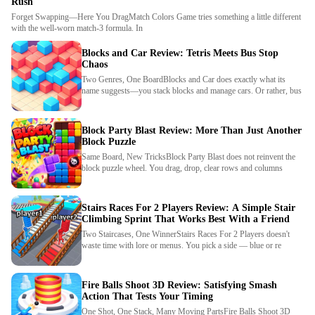
Rush
Forget Swapping—Here You DragMatch Colors Game tries something a little different
with the well-worn match-3 formula. In
Blocks and Car Review: Tetris Meets Bus Stop
Chaos
Two Genres, One BoardBlocks and Car does exactly what its
name suggests—you stack blocks and manage cars. Or rather, bus
Block Party Blast Review: More Than Just Another
Block Puzzle
Same Board, New TricksBlock Party Blast does not reinvent the
block puzzle wheel. You drag, drop, clear rows and columns
Stairs Races For 2 Players Review: A Simple Stair
Climbing Sprint That Works Best With a Friend
Two Staircases, One WinnerStairs Races For 2 Players doesn't
waste time with lore or menus. You pick a side — blue or re
Fire Balls Shoot 3D Review: Satisfying Smash
Action That Tests Your Timing
One Shot, One Stack, Many Moving PartsFire Balls Shoot 3D