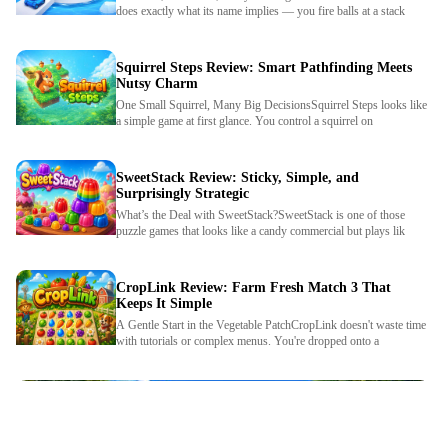
does exactly what its name implies — you fire balls at a stack
Squirrel Steps Review: Smart Pathfinding Meets
Nutsy Charm
One Small Squirrel, Many Big DecisionsSquirrel Steps looks like
a simple game at first glance. You control a squirrel on
SweetStack Review: Sticky, Simple, and
Surprisingly Strategic
What’s the Deal with SweetStack?SweetStack is one of those
We use cookies to personalise content and ads, to
puzzle games that looks like a candy commercial but plays lik
provide social media features and to analyse our traffic.
By using this website, you agree to
Privacy Policy
and
Cookie Policy
.
CropLink Review: Farm Fresh Match 3 That
Keeps It Simple
A Gentle Start in the Vegetable PatchCropLink doesn't waste time
Got it
with tutorials or complex menus. You're dropped onto a