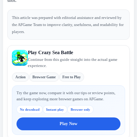
shot.
This article was prepared with editorial assistance and reviewed by
the AFGame Team to improve clarity, usefulness, and readability for
players.
Play Crazy Sea Battle
Continue from this guide straight into the actual game
experience.
Action
Browser Game
Free to Play
Try the game now, compare it with our tips or review points,
and keep exploring more browser games on AFGame.
No download
Instant play
Browser only
Play Now