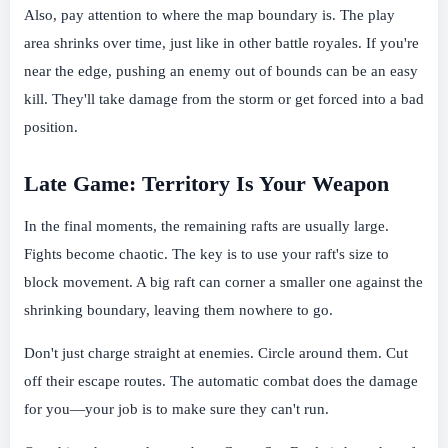
Also, pay attention to where the map boundary is. The play
area shrinks over time, just like in other battle royales. If you're
near the edge, pushing an enemy out of bounds can be an easy
kill. They'll take damage from the storm or get forced into a bad
position.
Late Game: Territory Is Your Weapon
In the final moments, the remaining rafts are usually large.
Fights become chaotic. The key is to use your raft's size to
block movement. A big raft can corner a smaller one against the
shrinking boundary, leaving them nowhere to go.
Don't just charge straight at enemies. Circle around them. Cut
off their escape routes. The automatic combat does the damage
for you—your job is to make sure they can't run.