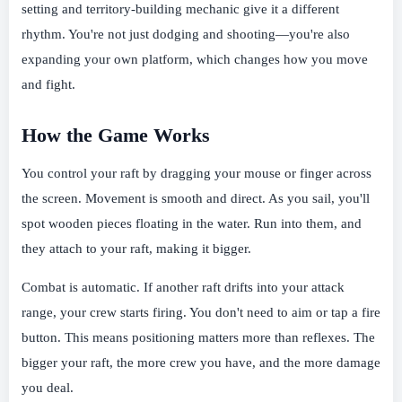
setting and territory-building mechanic give it a different
rhythm. You're not just dodging and shooting—you're also
expanding your own platform, which changes how you move
and fight.
How the Game Works
You control your raft by dragging your mouse or finger across
the screen. Movement is smooth and direct. As you sail, you'll
spot wooden pieces floating in the water. Run into them, and
they attach to your raft, making it bigger.
Combat is automatic. If another raft drifts into your attack
range, your crew starts firing. You don't need to aim or tap a fire
button. This means positioning matters more than reflexes. The
bigger your raft, the more crew you have, and the more damage
you deal.