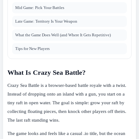
Mid Game: Pick Your Battles
Late Game: Territory Is Your Weapon
What the Game Does Well (and Where It Gets Repetitive)
Tips for New Players
What Is Crazy Sea Battle?
Crazy Sea Battle is a browser-based battle royale with a twist.
Instead of dropping onto an island with a gun, you start on a
tiny raft in open water. The goal is simple: grow your raft by
collecting floating pieces, then knock other players off theirs.
The last raft standing wins.
The game looks and feels like a casual .io title, but the ocean