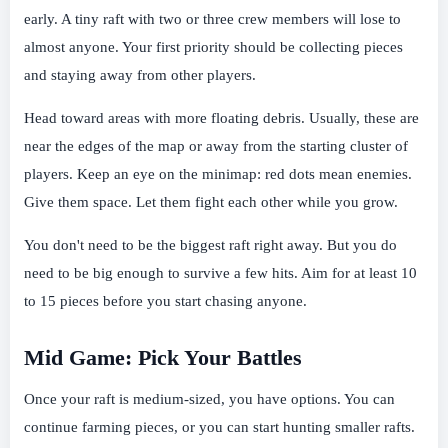
early. A tiny raft with two or three crew members will lose to
almost anyone. Your first priority should be collecting pieces
and staying away from other players.
Head toward areas with more floating debris. Usually, these are
near the edges of the map or away from the starting cluster of
players. Keep an eye on the minimap: red dots mean enemies.
Give them space. Let them fight each other while you grow.
You don't need to be the biggest raft right away. But you do
need to be big enough to survive a few hits. Aim for at least 10
to 15 pieces before you start chasing anyone.
Mid Game: Pick Your Battles
Once your raft is medium-sized, you have options. You can
continue farming pieces, or you can start hunting smaller rafts.