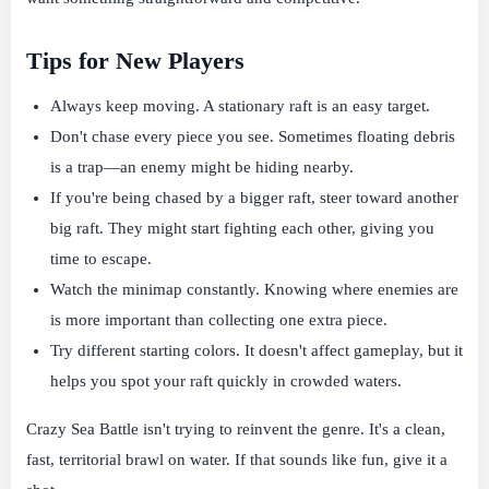
Tips for New Players
Always keep moving. A stationary raft is an easy target.
Don't chase every piece you see. Sometimes floating debris
is a trap—an enemy might be hiding nearby.
If you're being chased by a bigger raft, steer toward another
big raft. They might start fighting each other, giving you
time to escape.
Watch the minimap constantly. Knowing where enemies are
is more important than collecting one extra piece.
Try different starting colors. It doesn't affect gameplay, but it
helps you spot your raft quickly in crowded waters.
Crazy Sea Battle isn't trying to reinvent the genre. It's a clean,
fast, territorial brawl on water. If that sounds like fun, give it a