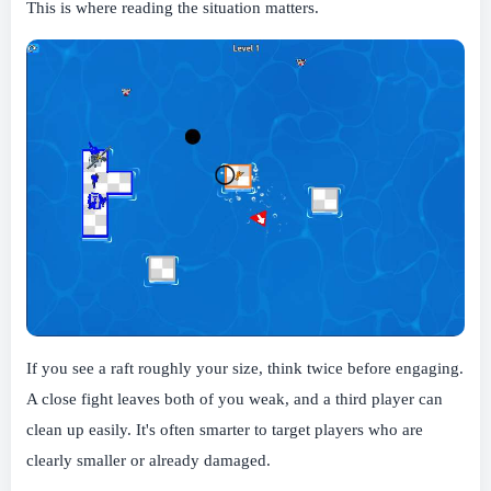
This is where reading the situation matters.
If you see a raft roughly your size, think twice before engaging.
A close fight leaves both of you weak, and a third player can
clean up easily. It's often smarter to target players who are
clearly smaller or already damaged.