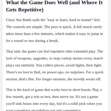
What the Game Does Well (and Where It
Gets Repetitive)
Crazy Sea Battle nails the "easy to learn, hard to master" feel.
The controls are simple. The pace is quick. A full match rarely
takes more than a few minutes, which makes it easy to jump in
for a round or two during a break.
That said, the game can feel repetitive after extended play. The
lack of weapons, upgrades, or map variety means every match
plays out similarly. You collect pieces, avoid fights, then fight.
There's no loot to find, no power-ups, no surprises. For a quick
session, that's fine. For longer sessions, the novelty wears off.
This is the kind of game that works best in short bursts. Play a
few rounds, get a win or two, then move on. It's not a game
you'll sink hours into every day, but it's a solid pick when you
want something straightforward and competitive.