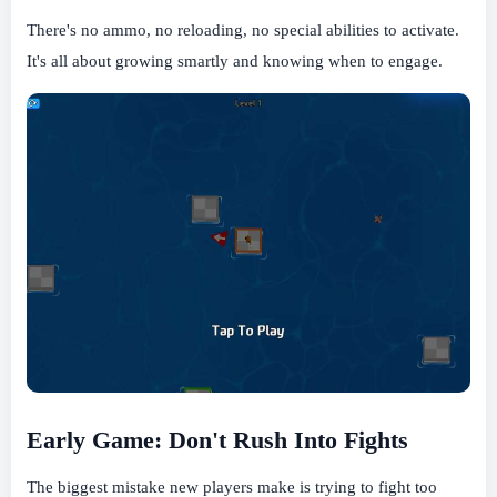
There's no ammo, no reloading, no special abilities to activate.
It's all about growing smartly and knowing when to engage.
Early Game: Don't Rush Into Fights
The biggest mistake new players make is trying to fight too