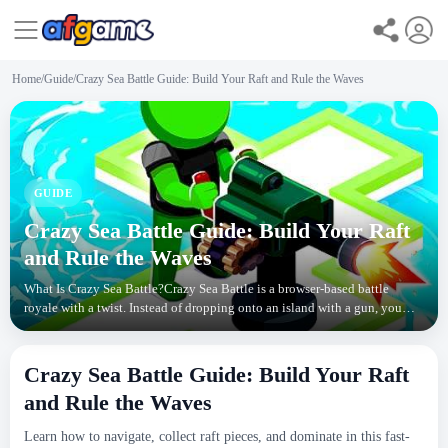
Home
/
Guide
/
Crazy Sea Battle Guide: Build Your Raft and Rule the Waves
GUIDE
Crazy Sea Battle Guide: Build Your Raft
and Rule the Waves
What Is Crazy Sea Battle?Crazy Sea Battle is a browser-based battle
royale with a twist. Instead of dropping onto an island with a gun, you
start on a tiny raft in open water. The
Crazy Sea Battle Guide: Build Your Raft
and Rule the Waves
Learn how to navigate, collect raft pieces, and dominate in this fast-