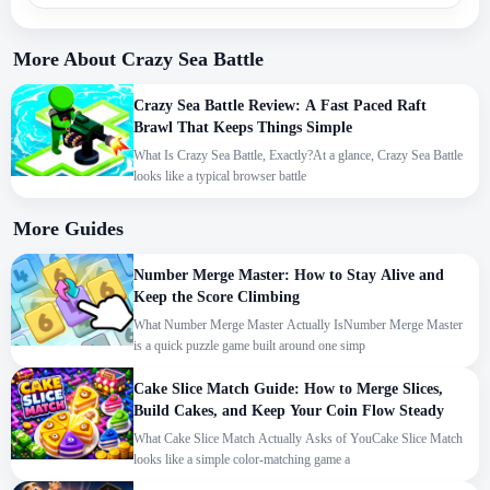
More About Crazy Sea Battle
Crazy Sea Battle Review: A Fast Paced Raft
Brawl That Keeps Things Simple
What Is Crazy Sea Battle, Exactly?At a glance, Crazy Sea Battle
looks like a typical browser battle
More Guides
Number Merge Master: How to Stay Alive and
Keep the Score Climbing
What Number Merge Master Actually IsNumber Merge Master
is a quick puzzle game built around one simp
Cake Slice Match Guide: How to Merge Slices,
Build Cakes, and Keep Your Coin Flow Steady
What Cake Slice Match Actually Asks of YouCake Slice Match
looks like a simple color-matching game a