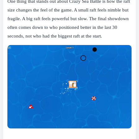
One thing that stands out about Crazy Sea Battle is how the raft
size changes the feel of the game. A small raft feels nimble but
fragile. A big raft feels powerful but slow. The final showdown
often comes down to who positioned better in the last 30
seconds, not who had the biggest raft at the start.