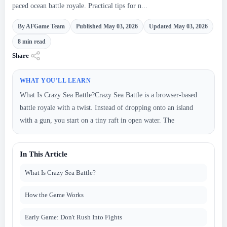
paced ocean battle royale. Practical tips for n...
By AFGame Team
Published May 03, 2026
Updated May 03, 2026
8 min read
Share
WHAT YOU’LL LEARN
What Is Crazy Sea Battle?Crazy Sea Battle is a browser-based
battle royale with a twist. Instead of dropping onto an island
with a gun, you start on a tiny raft in open water. The
In This Article
What Is Crazy Sea Battle?
How the Game Works
Early Game: Don't Rush Into Fights