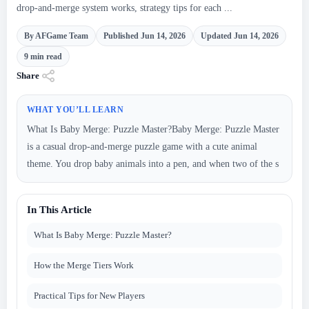
drop-and-merge system works, strategy tips for each ...
By AFGame Team
Published Jun 14, 2026
Updated Jun 14, 2026
9 min read
Share
WHAT YOU’LL LEARN
What Is Baby Merge: Puzzle Master?Baby Merge: Puzzle Master
is a casual drop-and-merge puzzle game with a cute animal
theme. You drop baby animals into a pen, and when two of the s
In This Article
What Is Baby Merge: Puzzle Master?
How the Merge Tiers Work
Practical Tips for New Players