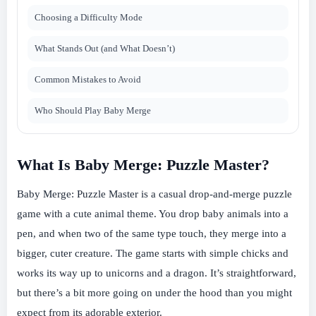
Choosing a Difficulty Mode
What Stands Out (and What Doesn’t)
Common Mistakes to Avoid
Who Should Play Baby Merge
What Is Baby Merge: Puzzle Master?
Baby Merge: Puzzle Master is a casual drop-and-merge puzzle
game with a cute animal theme. You drop baby animals into a
pen, and when two of the same type touch, they merge into a
bigger, cuter creature. The game starts with simple chicks and
works its way up to unicorns and a dragon. It’s straightforward,
but there’s a bit more going on under the hood than you might
expect from its adorable exterior.