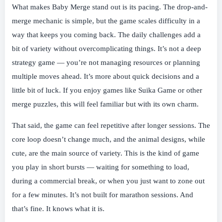
What makes Baby Merge stand out is its pacing. The drop-and-
merge mechanic is simple, but the game scales difficulty in a
way that keeps you coming back. The daily challenges add a
bit of variety without overcomplicating things. It’s not a deep
strategy game — you’re not managing resources or planning
multiple moves ahead. It’s more about quick decisions and a
little bit of luck. If you enjoy games like Suika Game or other
merge puzzles, this will feel familiar but with its own charm.
That said, the game can feel repetitive after longer sessions. The
core loop doesn’t change much, and the animal designs, while
cute, are the main source of variety. This is the kind of game
you play in short bursts — waiting for something to load,
during a commercial break, or when you just want to zone out
for a few minutes. It’s not built for marathon sessions. And
that’s fine. It knows what it is.