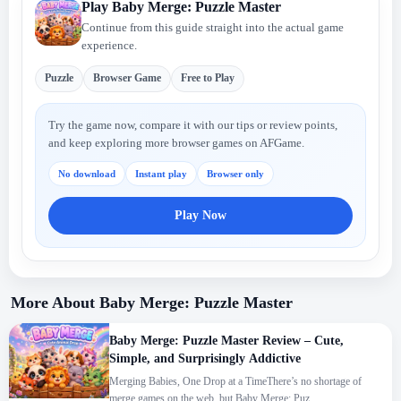
Play Baby Merge: Puzzle Master
Continue from this guide straight into the actual game
experience.
Puzzle
Browser Game
Free to Play
Try the game now, compare it with our tips or review points,
and keep exploring more browser games on AFGame.
No download
Instant play
Browser only
Play Now
More About Baby Merge: Puzzle Master
Baby Merge: Puzzle Master Review – Cute,
Simple, and Surprisingly Addictive
Merging Babies, One Drop at a TimeThere’s no shortage of
merge games on the web, but Baby Merge: Puz