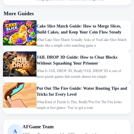
More Guides
Cake Slice Match Guide: How to Merge Slices,
Build Cakes, and Keep Your Coin Flow Steady
What Cake Slice Match Actually Asks of YouCake Slice Match
looks like a simple color-matching game a
JAIL DROP 3D Guide: How to Clear Blocks
Without Squashing Your Prisoner
What Is JAIL DROP 3D, Really?JAIL DROP 3D is one of
those puzzle games that sounds almost too simple
Put Out The Fire Guide: Water Routing Tips and
Tricks for Every Level
What Kind of Puzzle Is This, Really?Put Out The Fire looks
simple at first glance. You’ve got a wate
We use cookies to personalise content and ads, to
AFGame Team
A
provide social media features and to analyse our traffic.