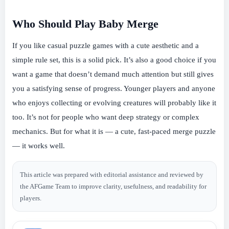
Who Should Play Baby Merge
If you like casual puzzle games with a cute aesthetic and a
simple rule set, this is a solid pick. It’s also a good choice if you
want a game that doesn’t demand much attention but still gives
you a satisfying sense of progress. Younger players and anyone
who enjoys collecting or evolving creatures will probably like it
too. It’s not for people who want deep strategy or complex
mechanics. But for what it is — a cute, fast-paced merge puzzle
— it works well.
This article was prepared with editorial assistance and reviewed by
the AFGame Team to improve clarity, usefulness, and readability for
players.