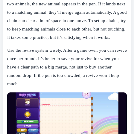
two animals, the new animal appears in the pen. If it lands next
to a matching animal, they’ll merge again automatically. A good
chain can clear a lot of space in one move. To set up chains, try
to keep matching animals close to each other, but not touching.
It takes some practice, but it’s satisfying when it works.
Use the revive system wisely. After a game over, you can revive
once per round. It’s better to save your revive for when you
have a clear path to a big merge, not just to buy another
random drop. If the pen is too crowded, a revive won’t help
much.