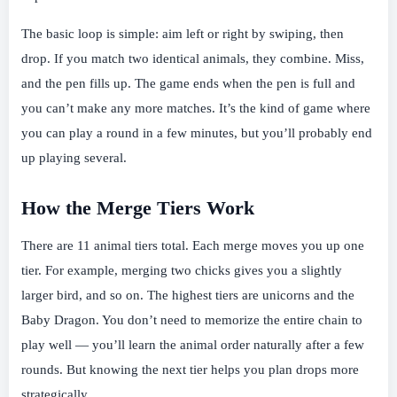
The basic loop is simple: aim left or right by swiping, then
drop. If you match two identical animals, they combine. Miss,
and the pen fills up. The game ends when the pen is full and
you can’t make any more matches. It’s the kind of game where
you can play a round in a few minutes, but you’ll probably end
up playing several.
How the Merge Tiers Work
There are 11 animal tiers total. Each merge moves you up one
tier. For example, merging two chicks gives you a slightly
larger bird, and so on. The highest tiers are unicorns and the
Baby Dragon. You don’t need to memorize the entire chain to
play well — you’ll learn the animal order naturally after a few
rounds. But knowing the next tier helps you plan drops more
strategically.