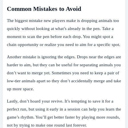
Common Mistakes to Avoid
The biggest mistake new players make is dropping animals too
quickly without looking at what’s already in the pen. Take a
moment to scan the pen before each drop. You might spot a
chain opportunity or realize you need to aim for a specific spot.
Another mistake is ignoring the edges. Drops near the edges are
harder to aim, but they can be useful for separating animals you
don’t want to merge yet. Sometimes you need to keep a pair of
low-tier animals apart so they don’t accidentally merge and take
up more space.
Lastly, don’t hoard your revive. It’s tempting to save it for a
perfect run, but using it early in a session can help you learn the
game’s rhythm. You’ll get better faster by playing more rounds,
not by trying to make one round last forever.