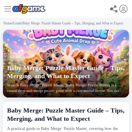
Home
/
Guide
/
Baby Merge: Puzzle Master Guide – Tips, Merging, and What to Expect
GUIDE
Baby Merge: Puzzle Master Guide – Tips,
Merging, and What to Expect
What Is Baby Merge: Puzzle Master?Baby Merge: Puzzle Master is a
casual drop-and-merge puzzle game with a cute animal theme. You drop
baby animals into a pen, and when two of the s
Baby Merge: Puzzle Master Guide – Tips,
Merging, and What to Expect
A practical guide to Baby Merge: Puzzle Master, covering how the