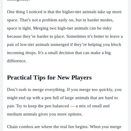
One thing I noticed is that the higher-tier animals take up more
space. That’s not a problem early on, but in harder modes,
space is tight. Merging two high-tier animals can be risky
because they’re harder to place. Sometimes it’s better to leave a
pair of low-tier animals unmerged if they’re helping you block
incoming drops. It’s a small decision that can make a big
difference.
Practical Tips for New Players
Don’t rush to merge everything. If you merge too quickly, you
might end up with a pen full of large animals that are hard to
pair. Try to keep the pen balanced — a mix of small and
medium animals gives you more options.
Chain combos are where the real fun begins. When you merge