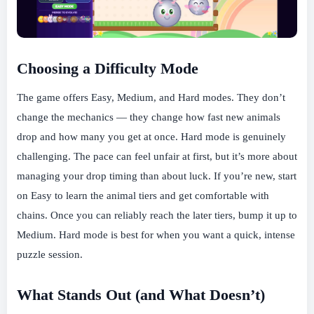
Choosing a Difficulty Mode
The game offers Easy, Medium, and Hard modes. They don’t
change the mechanics — they change how fast new animals
drop and how many you get at once. Hard mode is genuinely
challenging. The pace can feel unfair at first, but it’s more about
managing your drop timing than about luck. If you’re new, start
on Easy to learn the animal tiers and get comfortable with
chains. Once you can reliably reach the later tiers, bump it up to
Medium. Hard mode is best for when you want a quick, intense
puzzle session.
What Stands Out (and What Doesn’t)