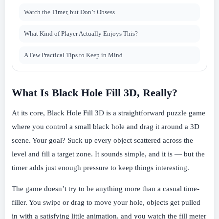
Watch the Timer, but Don’t Obsess
What Kind of Player Actually Enjoys This?
A Few Practical Tips to Keep in Mind
What Is Black Hole Fill 3D, Really?
At its core, Black Hole Fill 3D is a straightforward puzzle game
where you control a small black hole and drag it around a 3D
scene. Your goal? Suck up every object scattered across the
level and fill a target zone. It sounds simple, and it is — but the
timer adds just enough pressure to keep things interesting.
The game doesn’t try to be anything more than a casual time-
filler. You swipe or drag to move your hole, objects get pulled
in with a satisfying little animation, and you watch the fill meter