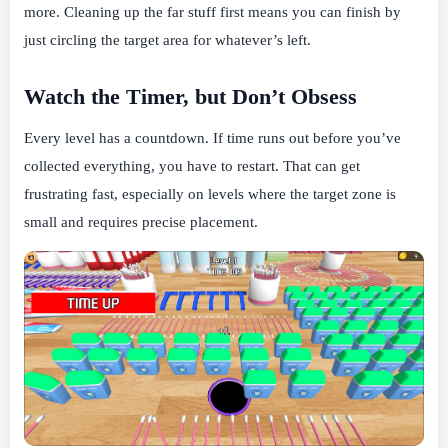
more. Cleaning up the far stuff first means you can finish by
just circling the target area for whatever’s left.
Watch the Timer, but Don’t Obsess
Every level has a countdown. If time runs out before you’ve
collected everything, you have to restart. That can get
frustrating fast, especially on levels where the target zone is
small and requires precise placement.