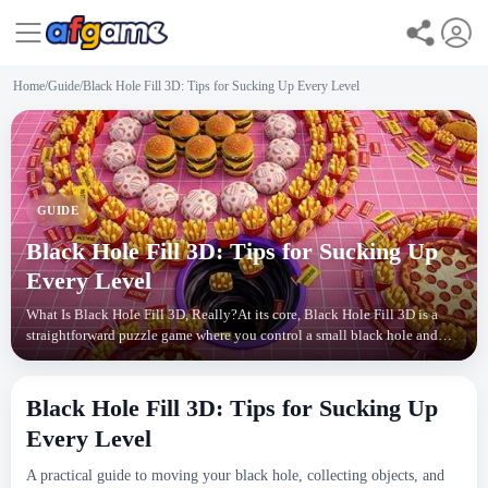
Home
/
Guide
/
Black Hole Fill 3D: Tips for Sucking Up Every Level
GUIDE
Black Hole Fill 3D: Tips for Sucking Up
Every Level
What Is Black Hole Fill 3D, Really?At its core, Black Hole Fill 3D is a
straightforward puzzle game where you control a small black hole and
drag it around a 3D scene. Your goal? S
Black Hole Fill 3D: Tips for Sucking Up
Every Level
A practical guide to moving your black hole, collecting objects, and