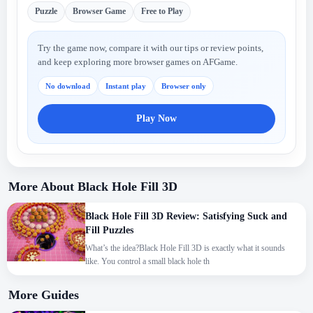
Puzzle
Browser Game
Free to Play
Try the game now, compare it with our tips or review points,
and keep exploring more browser games on AFGame.
No download
Instant play
Browser only
Play Now
More About Black Hole Fill 3D
Black Hole Fill 3D Review: Satisfying Suck and
Fill Puzzles
What’s the idea?Black Hole Fill 3D is exactly what it sounds
like. You control a small black hole th
More Guides