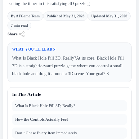
beating the timer in this satisfying 3D puzzle g...
By AFGame Team
Published May 31, 2026
Updated May 31, 2026
7 min read
Share
WHAT YOU’LL LEARN
What Is Black Hole Fill 3D, Really?At its core, Black Hole Fill
3D is a straightforward puzzle game where you control a small
black hole and drag it around a 3D scene. Your goal? S
In This Article
What Is Black Hole Fill 3D, Really?
How the Controls Actually Feel
Don’t Chase Every Item Immediately