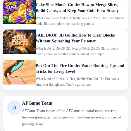
Cake Slice Match Guide: How to Merge Slices,
Build Cakes, and Keep Your Coin Flow Steady
What Cake Slice Match Actually Asks of YouCake Slice Match
looks like a simple color-matching game a
JAIL DROP 3D Guide: How to Clear Blocks
Without Squashing Your Prisoner
What Is JAIL DROP 3D, Really?JAIL DROP 3D is one of
those puzzle games that sounds almost too simple
Put Out The Fire Guide: Water Routing Tips and
Tricks for Every Level
What Kind of Puzzle Is This, Really?Put Out The Fire looks
simple at first glance. You’ve got a wate
We use cookies to personalise content and ads, to
AFGame Team
A
provide social media features and to analyse our traffic.
AFGame Team is part of the AFGame editorial team covering
By using this website, you agree to
Privacy Policy
and
browser games, gameplay guides, hands-on reviews, and casual
Cookie Policy
.
gaming news.