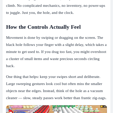
climb. No complicated mechanics, no inventory, no power-ups
to juggle. Just you, the hole, and the clock.
How the Controls Actually Feel
Movement is done by swiping or dragging on the screen. The
black hole follows your finger with a slight delay, which takes a
minute to get used to. If you drag too fast, you might overshoot
a cluster of small items and waste precious seconds circling
back.
One thing that helps: keep your swipes short and deliberate.
Large sweeping gestures look cool but often miss the smaller
objects near the edges. Instead, think of the hole as a vacuum
cleaner — slow, steady passes work better than frantic zig-zags.