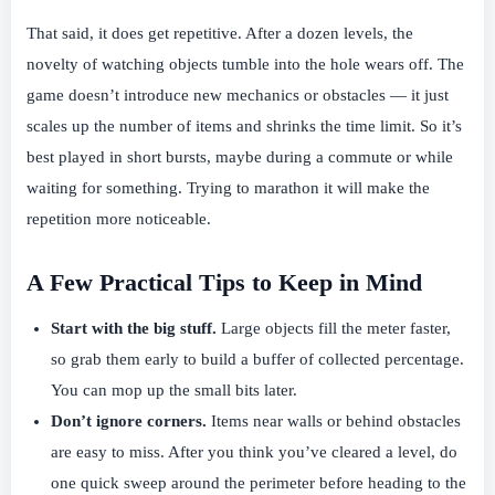
That said, it does get repetitive. After a dozen levels, the
novelty of watching objects tumble into the hole wears off. The
game doesn’t introduce new mechanics or obstacles — it just
scales up the number of items and shrinks the time limit. So it’s
best played in short bursts, maybe during a commute or while
waiting for something. Trying to marathon it will make the
repetition more noticeable.
A Few Practical Tips to Keep in Mind
Start with the big stuff.
Large objects fill the meter faster,
so grab them early to build a buffer of collected percentage.
You can mop up the small bits later.
Don’t ignore corners.
Items near walls or behind obstacles
are easy to miss. After you think you’ve cleared a level, do
one quick sweep around the perimeter before heading to the