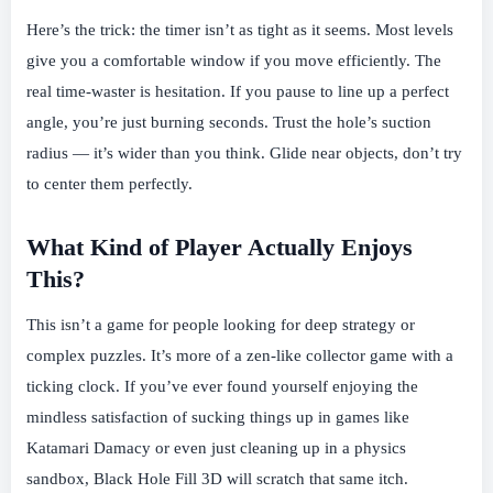
Here’s the trick: the timer isn’t as tight as it seems. Most levels
give you a comfortable window if you move efficiently. The
real time-waster is hesitation. If you pause to line up a perfect
angle, you’re just burning seconds. Trust the hole’s suction
radius — it’s wider than you think. Glide near objects, don’t try
to center them perfectly.
What Kind of Player Actually Enjoys
This?
This isn’t a game for people looking for deep strategy or
complex puzzles. It’s more of a zen-like collector game with a
ticking clock. If you’ve ever found yourself enjoying the
mindless satisfaction of sucking things up in games like
Katamari Damacy or even just cleaning up in a physics
sandbox, Black Hole Fill 3D will scratch that same itch.