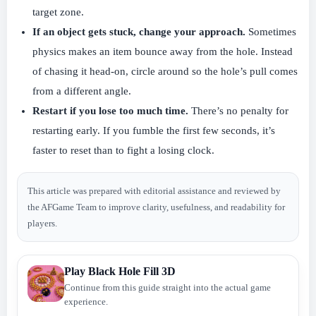
target zone.
If an object gets stuck, change your approach.
Sometimes
physics makes an item bounce away from the hole. Instead
of chasing it head-on, circle around so the hole’s pull comes
from a different angle.
Restart if you lose too much time.
There’s no penalty for
restarting early. If you fumble the first few seconds, it’s
faster to reset than to fight a losing clock.
This article was prepared with editorial assistance and reviewed by
the AFGame Team to improve clarity, usefulness, and readability for
players.
Play Black Hole Fill 3D
Continue from this guide straight into the actual game
experience.