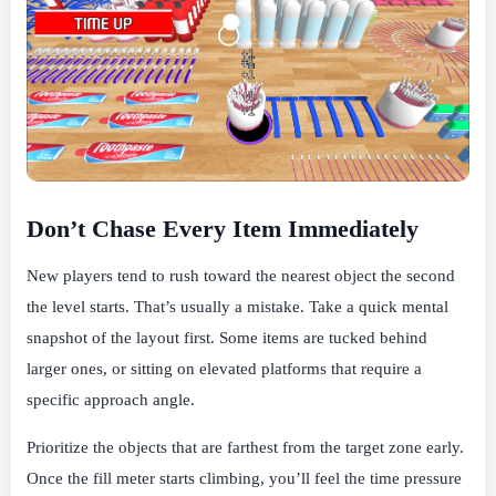
Don’t Chase Every Item Immediately
New players tend to rush toward the nearest object the second
the level starts. That’s usually a mistake. Take a quick mental
snapshot of the layout first. Some items are tucked behind
larger ones, or sitting on elevated platforms that require a
specific approach angle.
Prioritize the objects that are farthest from the target zone early.
Once the fill meter starts climbing, you’ll feel the time pressure