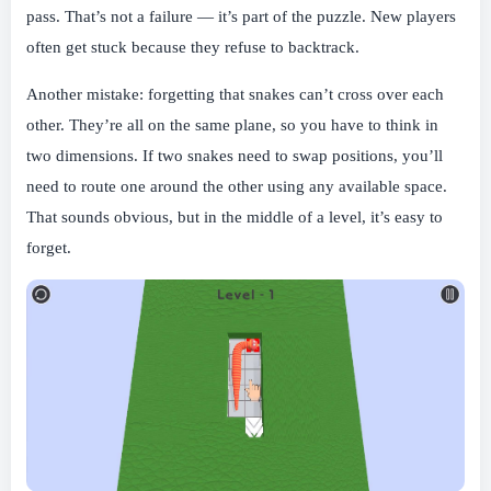
pass. That’s not a failure — it’s part of the puzzle. New players
often get stuck because they refuse to backtrack.
Another mistake: forgetting that snakes can’t cross over each
other. They’re all on the same plane, so you have to think in
two dimensions. If two snakes need to swap positions, you’ll
need to route one around the other using any available space.
That sounds obvious, but in the middle of a level, it’s easy to
forget.