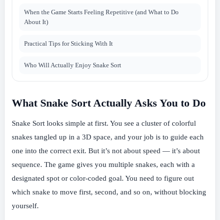
When the Game Starts Feeling Repetitive (and What to Do
About It)
Practical Tips for Sticking With It
Who Will Actually Enjoy Snake Sort
What Snake Sort Actually Asks You to Do
Snake Sort looks simple at first. You see a cluster of colorful
snakes tangled up in a 3D space, and your job is to guide each
one into the correct exit. But it’s not about speed — it’s about
sequence. The game gives you multiple snakes, each with a
designated spot or color-coded goal. You need to figure out
which snake to move first, second, and so on, without blocking
yourself.