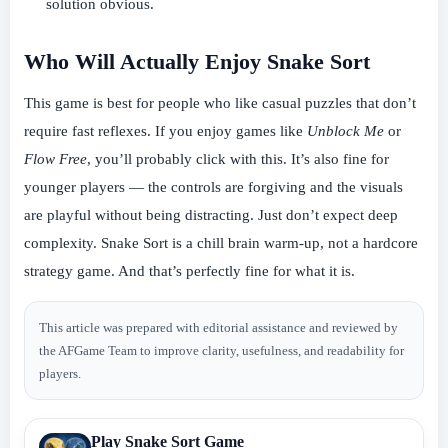
solution obvious.
Who Will Actually Enjoy Snake Sort
This game is best for people who like casual puzzles that don’t
require fast reflexes. If you enjoy games like
Unblock Me
or
Flow Free
, you’ll probably click with this. It’s also fine for
younger players — the controls are forgiving and the visuals
are playful without being distracting. Just don’t expect deep
complexity. Snake Sort is a chill brain warm-up, not a hardcore
strategy game. And that’s perfectly fine for what it is.
This article was prepared with editorial assistance and reviewed by
the AFGame Team to improve clarity, usefulness, and readability for
players.
Play Snake Sort Game