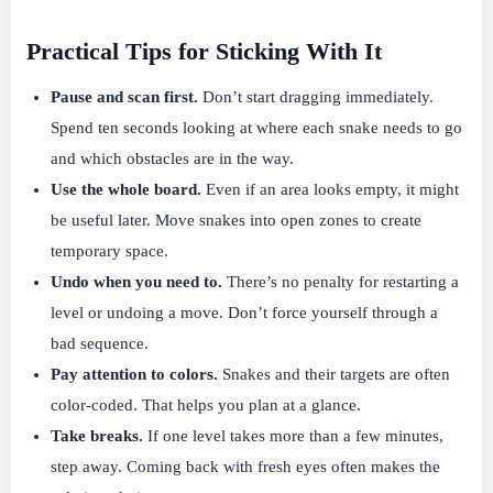
Practical Tips for Sticking With It
Pause and scan first.
Don’t start dragging immediately.
Spend ten seconds looking at where each snake needs to go
and which obstacles are in the way.
Use the whole board.
Even if an area looks empty, it might
be useful later. Move snakes into open zones to create
temporary space.
Undo when you need to.
There’s no penalty for restarting a
level or undoing a move. Don’t force yourself through a
bad sequence.
Pay attention to colors.
Snakes and their targets are often
color-coded. That helps you plan at a glance.
Take breaks.
If one level takes more than a few minutes,
step away. Coming back with fresh eyes often makes the