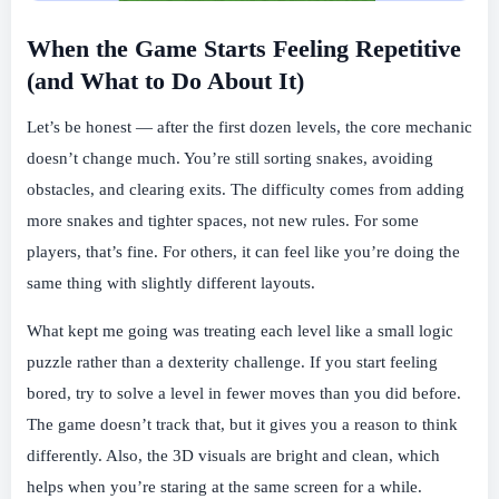
When the Game Starts Feeling Repetitive
(and What to Do About It)
Let’s be honest — after the first dozen levels, the core mechanic
doesn’t change much. You’re still sorting snakes, avoiding
obstacles, and clearing exits. The difficulty comes from adding
more snakes and tighter spaces, not new rules. For some
players, that’s fine. For others, it can feel like you’re doing the
same thing with slightly different layouts.
What kept me going was treating each level like a small logic
puzzle rather than a dexterity challenge. If you start feeling
bored, try to solve a level in fewer moves than you did before.
The game doesn’t track that, but it gives you a reason to think
differently. Also, the 3D visuals are bright and clean, which
helps when you’re staring at the same screen for a while.