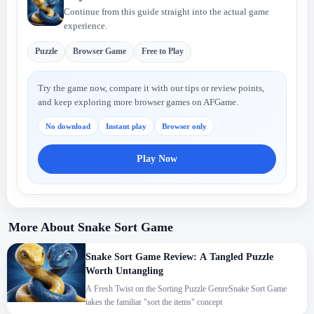
Continue from this guide straight into the actual game
experience.
Puzzle
Browser Game
Free to Play
Try the game now, compare it with our tips or review points,
and keep exploring more browser games on AFGame.
No download
Instant play
Browser only
Play Now
More About Snake Sort Game
Snake Sort Game Review: A Tangled Puzzle
Worth Untangling
A Fresh Twist on the Sorting Puzzle GenreSnake Sort Game
takes the familiar "sort the items" concept