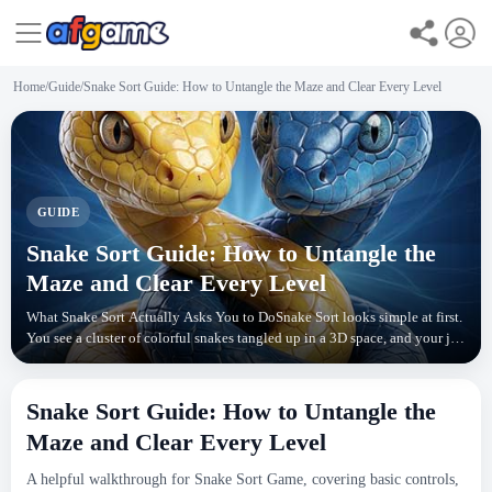
Home
/
Guide
/
Snake Sort Guide: How to Untangle the Maze and Clear Every Level
GUIDE
Snake Sort Guide: How to Untangle the
Maze and Clear Every Level
What Snake Sort Actually Asks You to DoSnake Sort looks simple at first.
You see a cluster of colorful snakes tangled up in a 3D space, and your job
is to guide each one into the c
Snake Sort Guide: How to Untangle the
Maze and Clear Every Level
A helpful walkthrough for Snake Sort Game, covering basic controls,