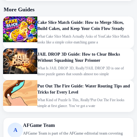
More Guides
Cake Slice Match Guide: How to Merge Slices,
Build Cakes, and Keep Your Coin Flow Steady
What Cake Slice Match Actually Asks of YouCake Slice Match
looks like a simple color-matching game a
JAIL DROP 3D Guide: How to Clear Blocks
Without Squashing Your Prisoner
What Is JAIL DROP 3D, Really?JAIL DROP 3D is one of
those puzzle games that sounds almost too simple
Put Out The Fire Guide: Water Routing Tips and
Tricks for Every Level
What Kind of Puzzle Is This, Really?Put Out The Fire looks
simple at first glance. You’ve got a wate
We use cookies to personalise content and ads, to
AFGame Team
A
provide social media features and to analyse our traffic.
AFGame Team is part of the AFGame editorial team covering