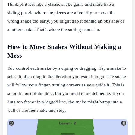
Think of it less like a classic snake game and more like a
sliding puzzle where the pieces are alive. If you move the
wrong snake too early, you might trap it behind an obstacle or
another snake. That’s where the sorting comes in.
How to Move Snakes Without Making a
Mess
You control each snake by swiping or dragging. Tap a snake to
select it, then drag in the direction you want it to go. The snake
will follow your finger, turning corners as you guide it. This is
smooth most of the time, but you need to be deliberate. If you
drag too fast or in a jagged line, the snake might bump into a
wall or another snake and stop.