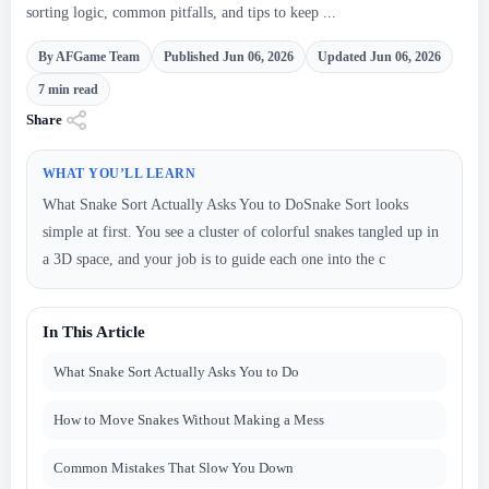
sorting logic, common pitfalls, and tips to keep ...
By AFGame Team
Published Jun 06, 2026
Updated Jun 06, 2026
7 min read
Share
WHAT YOU’LL LEARN
What Snake Sort Actually Asks You to DoSnake Sort looks
simple at first. You see a cluster of colorful snakes tangled up in
a 3D space, and your job is to guide each one into the c
In This Article
What Snake Sort Actually Asks You to Do
How to Move Snakes Without Making a Mess
Common Mistakes That Slow You Down