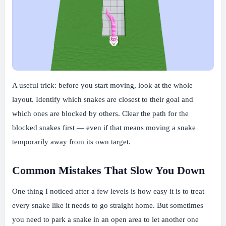
A useful trick: before you start moving, look at the whole
layout. Identify which snakes are closest to their goal and
which ones are blocked by others. Clear the path for the
blocked snakes first — even if that means moving a snake
temporarily away from its own target.
Common Mistakes That Slow You Down
One thing I noticed after a few levels is how easy it is to treat
every snake like it needs to go straight home. But sometimes
you need to park a snake in an open area to let another one